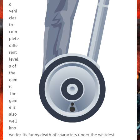
d
vehi
cles
to
com
plete
diffe
rent
level
s of
the
gam
e.
The
gam
e is
also
well
kno
wn for its funny death of characters under the weirdest