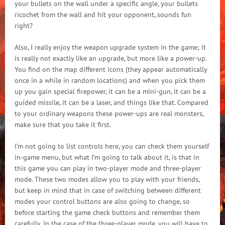
your bullets on the wall under a specific angle, your bullets
ricochet from the wall and hit your opponent, sounds fun
right?
Also, I really enjoy the weapon upgrade system in the game; it
is really not exactly like an upgrade, but more like a power-up.
You find on the map different icons (they appear automatically
once in a while in random locations) and when you pick them
up you gain special firepower, it can be a mini-gun, it can be a
guided missile, it can be a laser, and things like that. Compared
to your ordinary weapons these power-ups are real monsters,
make sure that you take it first.
I’m not going to list controls here, you can check them yourself
in-game menu, but what I’m going to talk about it, is that in
this game you can play in two-player mode and three-player
mode. These two modes allow you to play with your friends,
but keep in mind that in case of switching between different
modes your control buttons are also going to change, so
before starting the game check buttons and remember them
carefully. In the case of the three-player mode, you will have to