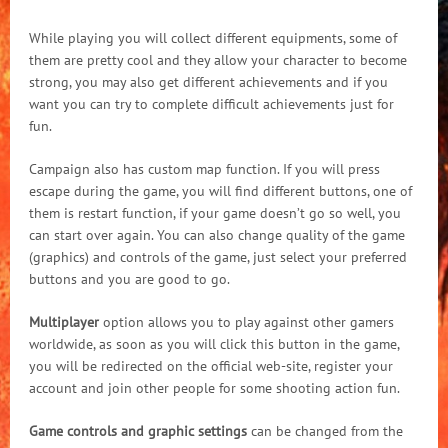
While playing you will collect different equipments, some of
them are pretty cool and they allow your character to become
strong, you may also get different achievements and if you
want you can try to complete difficult achievements just for
fun.
Campaign also has custom map function. If you will press
escape during the game, you will find different buttons, one of
them is restart function, if your game doesn’t go so well, you
can start over again. You can also change quality of the game
(graphics) and controls of the game, just select your preferred
buttons and you are good to go.
Multiplayer
option allows you to play against other gamers
worldwide, as soon as you will click this button in the game,
you will be redirected on the official web-site, register your
account and join other people for some shooting action fun.
Game controls and graphic settings
can be changed from the