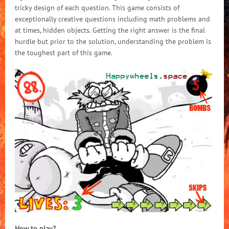
tricky design of each question. This game consists of
exceptionally creative questions including math problems and
at times, hidden objects. Getting the right answer is the final
hurdle but prior to the solution, understanding the problem is
the toughest part of this game.
How to play?