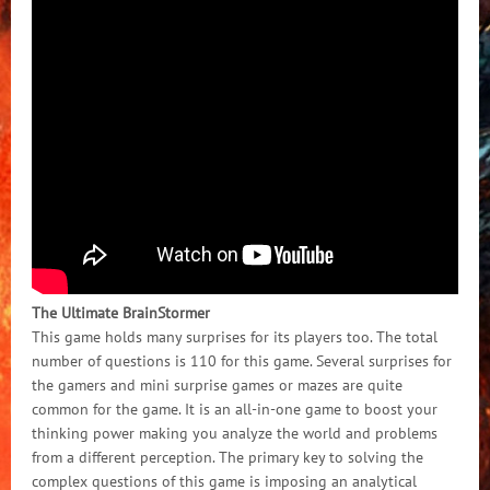
The Ultimate BrainStormer
This game holds many surprises for its players too. The total
number of questions is 110 for this game. Several surprises for
the gamers and mini surprise games or mazes are quite
common for the game. It is an all-in-one game to boost your
thinking power making you analyze the world and problems
from a different perception. The primary key to solving the
complex questions of this game is imposing an analytical