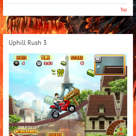
Top
Uphill Rush 3