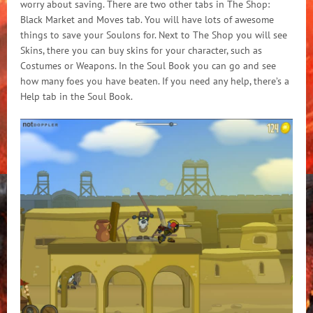
worry about saving. There are two other tabs in The Shop:
Black Market and Moves tab. You will have lots of awesome
things to save your Soulons for. Next to The Shop you will see
Skins, there you can buy skins for your character, such as
Costumes or Weapons. In the Soul Book you can go and see
how many foes you have beaten. If you need any help, there’s a
Help tab in the Soul Book.