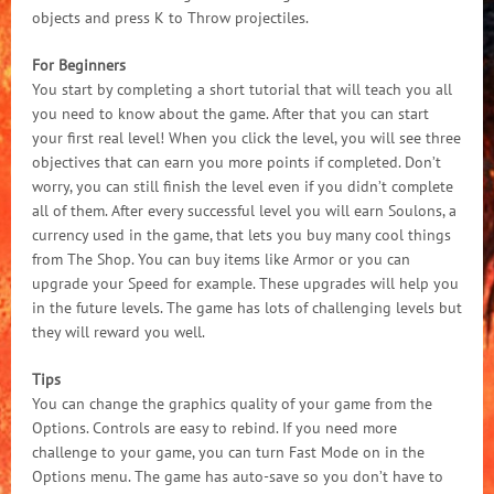
objects and press K to Throw projectiles.
For Beginners
You start by completing a short tutorial that will teach you all
you need to know about the game. After that you can start
your first real level! When you click the level, you will see three
objectives that can earn you more points if completed. Don’t
worry, you can still finish the level even if you didn’t complete
all of them. After every successful level you will earn Soulons, a
currency used in the game, that lets you buy many cool things
from The Shop. You can buy items like Armor or you can
upgrade your Speed for example. These upgrades will help you
in the future levels. The game has lots of challenging levels but
they will reward you well.
Tips
You can change the graphics quality of your game from the
Options. Controls are easy to rebind. If you need more
challenge to your game, you can turn Fast Mode on in the
Options menu. The game has auto-save so you don’t have to