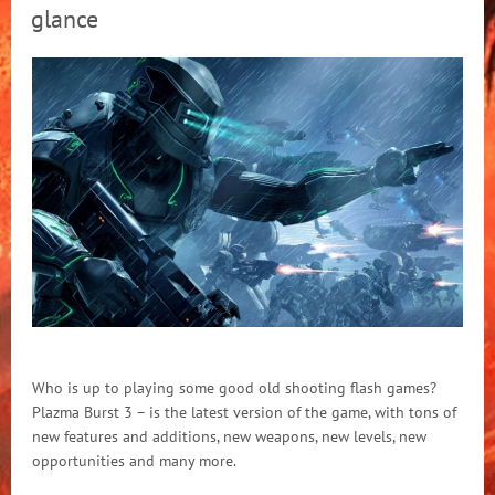
glance
Who is up to playing some good old shooting flash games?
Plazma Burst 3 – is the latest version of the game, with tons of
new features and additions, new weapons, new levels, new
opportunities and many more.