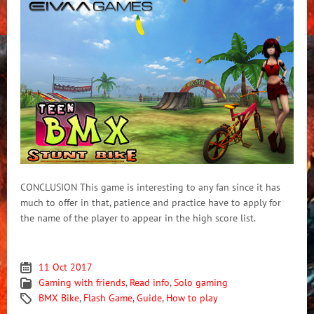
CONCLUSION This game is interesting to any fan since it has
much to offer in that, patience and practice have to apply for
the name of the player to appear in the high score list.
11 Oct 2017
Gaming with friends
,
Read info
,
Solo gaming
BMX Bike
,
Flash Game
,
Guide
,
How to play