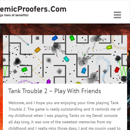
Toggle
naviga
Tank Trouble 2 – Play With Friends
Welcome, and I hope you are enjoying your time playing Tank
Trouble 2. The game is really outstanding and it reminds me of
my childhood when I was playing Tanks on my Dendi console
all day long, it was one of the sweetest memories from my
childhood and I really miss those days, I and my cousin used to