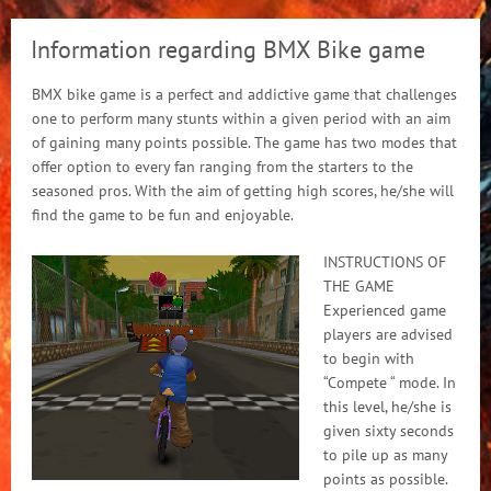
Information regarding BMX Bike game
BMX bike game is a perfect and addictive game that challenges
one to perform many stunts within a given period with an aim
of gaining many points possible. The game has two modes that
offer option to every fan ranging from the starters to the
seasoned pros. With the aim of getting high scores, he/she will
find the game to be fun and enjoyable.
INSTRUCTIONS OF
THE GAME
Experienced game
players are advised
to begin with
“Compete “ mode. In
this level, he/she is
given sixty seconds
to pile up as many
points as possible.