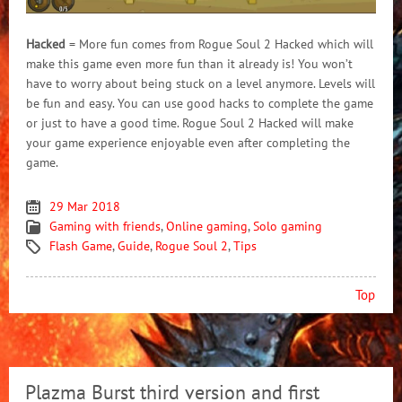
Hacked
= More fun comes from Rogue Soul 2 Hacked which will
make this game even more fun than it already is! You won’t
have to worry about being stuck on a level anymore. Levels will
be fun and easy. You can use good hacks to complete the game
or just to have a good time. Rogue Soul 2 Hacked will make
your game experience enjoyable even after completing the
game.
29 Mar 2018
Gaming with friends
,
Online gaming
,
Solo gaming
Flash Game
,
Guide
,
Rogue Soul 2
,
Tips
Top
Plazma Burst third version and first