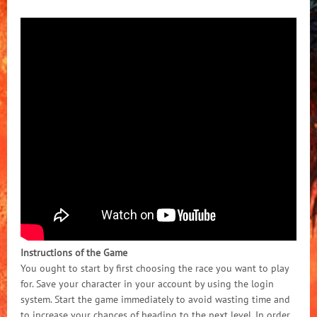
Instructions of the Game
You ought to start by first choosing the race you want to play
for. Save your character in your account by using the login
system. Start the game immediately to avoid wasting time and
to increase your chances of heading to the next level. In order