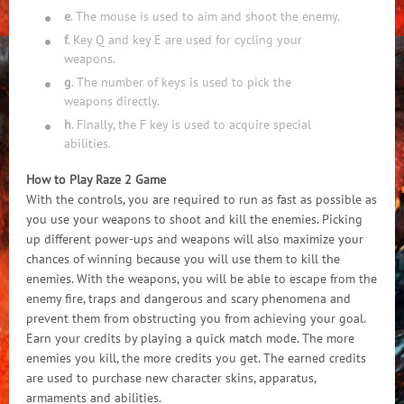
e
. The mouse is used to aim and shoot the enemy.
f
. Key Q and key E are used for cycling your
weapons.
g
. The number of keys is used to pick the
weapons directly.
h
. Finally, the F key is used to acquire special
abilities.
How to Play Raze 2 Game
With the controls, you are required to run as fast as possible as
you use your weapons to shoot and kill the enemies. Picking
up different power-ups and weapons will also maximize your
chances of winning because you will use them to kill the
enemies. With the weapons, you will be able to escape from the
enemy fire, traps and dangerous and scary phenomena and
prevent them from obstructing you from achieving your goal.
Earn your credits by playing a quick match mode. The more
enemies you kill, the more credits you get. The earned credits
are used to purchase new character skins, apparatus,
armaments and abilities.