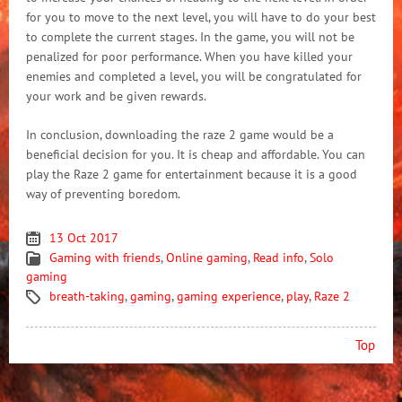
for you to move to the next level, you will have to do your best
to complete the current stages. In the game, you will not be
penalized for poor performance. When you have killed your
enemies and completed a level, you will be congratulated for
your work and be given rewards.
In conclusion, downloading the raze 2 game would be a
beneficial decision for you. It is cheap and affordable. You can
play the Raze 2 game for entertainment because it is a good
way of preventing boredom.
13 Oct 2017
Gaming with friends
,
Online gaming
,
Read info
,
Solo
gaming
breath-taking
,
gaming
,
gaming experience
,
play
,
Raze 2
Top