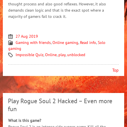
thought process and also good reflexes. However, it also
demands clean logic and that is the exact spot where a
majority of gamers fail to crack it.
27 Aug 2019
Gaming with friends
,
Online gaming
,
Read info
,
Solo
gaming
Impossible Quiz
,
Online
,
play
,
unblocked
Top
Play Rogue Soul 2 Hacked – Even more
fun
What is this game?
Rogue Soul 2 is an intense side runner game. Kill all the