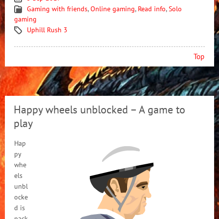
Gaming with friends
,
Online gaming
,
Read info
,
Solo
gaming
Uphill Rush 3
Top
Happy wheels unblocked – A game to
play
Hap
py
whe
els
unbl
ocke
d is
pack