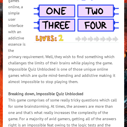
games
online, a
simple
user
interface
with an
addictive
essence is
the
primary requirement. Well, they wish to find something which
challenges the limits of their brains while playing the game.
Impossible Quiz Unblocked is one of those unique online
games which are quite mind-bending and addictive making it
almost impossible to stop playing them.
Breaking down, Impossible Quiz Unblocked
This game comprises of some really tricky questions which call
for some brainstorming. At times, the answers are more than
one and that’s what really increases the complexity of the
game. For a majority of avid gamers, getting all of the answers
right is an impossible feat owing to the logic tests and the