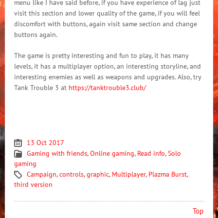
menu like I have said before, if you have experience of lag just
visit this section and lower quality of the game, if you will feel
discomfort with buttons, again visit same section and change
buttons again.
The game is pretty interesting and fun to play, it has many
levels, it has a multiplayer option, an interesting storyline, and
interesting enemies as well as weapons and upgrades. Also, try
Tank Trouble 3 at
https://tanktrouble3.club/
13 Oct 2017
Gaming with friends
,
Online gaming
,
Read info
,
Solo
gaming
Campaign
,
controls
,
graphic
,
Multiplayer
,
Plazma Burst
,
third version
Top