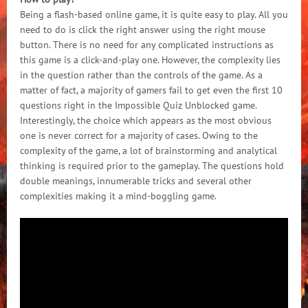
Being a flash-based online game, it is quite easy to play. All you
need to do is click the right answer using the right mouse
button. There is no need for any complicated instructions as
this game is a click-and-play one. However, the complexity lies
in the question rather than the controls of the game. As a
matter of fact, a majority of gamers fail to get even the first 10
questions right in the Impossible Quiz Unblocked game.
Interestingly, the choice which appears as the most obvious
one is never correct for a majority of cases. Owing to the
complexity of the game, a lot of brainstorming and analytical
thinking is required prior to the gameplay. The questions hold
double meanings, innumerable tricks and several other
complexities making it a mind-boggling game.