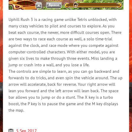
Uphill Rush 3 is a racing game unlike Tetris unblocked, with
many crazy vehicles to pilot and courses to explore. As you
beat each course, the newer, more difficult courses open. There
are two ways to race each course as well, a solo time-trial
against the clock, and race mode where you compete against
computer-controlled characters. With either model, you are
given six lives to make through three events. Miss landing a
jump or crash into a wall, and you lose a life.
The controls are simple to learn, as you can go backward and
forwards to do tricks, and even spin the vehicle around. The up
arrow will accelerate, back for reverse. Your right arrow will
lean you forward and the left arrow will lean back. The space
bar allows you to jump or do a stunt. The X key is a turbo
boost, the P key is to pause the game and the M key displays
the map.
5 Sep 2017