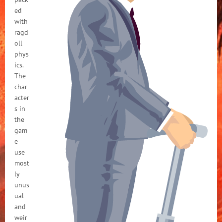
ed
with
ragd
oll
phys
ics.
The
char
acter
s in
the
gam
e
use
most
ly
unus
ual
and
weir