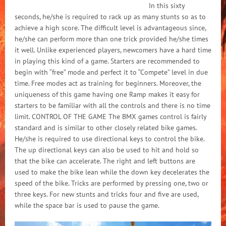
In this sixty
seconds, he/she is required to rack up as many stunts so as to
achieve a high score. The difficult level is advantageous since,
he/she can perform more than one trick provided he/she times
it well. Unlike experienced players, newcomers have a hard time
in playing this kind of a game. Starters are recommended to
begin with “free” mode and perfect it to “Compete” level in due
time. Free modes act as training for beginners. Moreover, the
uniqueness of this game having one Ramp makes it easy for
starters to be familiar with all the controls and there is no time
limit. CONTROL OF THE GAME The BMX games control is fairly
standard and is similar to other closely related bike games.
He/she is required to use directional keys to control the bike.
The up directional keys can also be used to hit and hold so
that the bike can accelerate. The right and left buttons are
used to make the bike lean while the down key decelerates the
speed of the bike. Tricks are performed by pressing one, two or
three keys. For new stunts and tricks four and five are used,
while the space bar is used to pause the game.