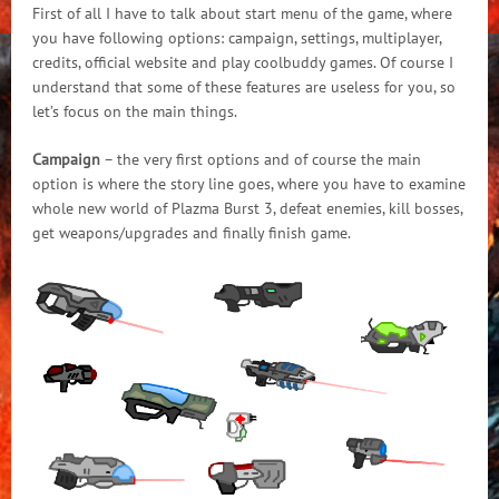
First of all I have to talk about start menu of the game, where
you have following options: campaign, settings, multiplayer,
credits, official website and play coolbuddy games. Of course I
understand that some of these features are useless for you, so
let’s focus on the main things.
Campaign
– the very first options and of course the main
option is where the story line goes, where you have to examine
whole new world of Plazma Burst 3, defeat enemies, kill bosses,
get weapons/upgrades and finally finish game.