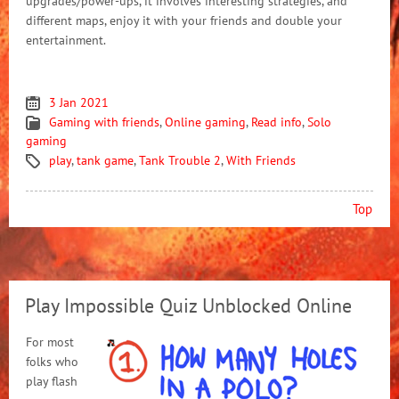
upgrades/power-ups, it involves interesting strategies, and
different maps, enjoy it with your friends and double your
entertainment.
3 Jan 2021
Gaming with friends
,
Online gaming
,
Read info
,
Solo
gaming
play
,
tank game
,
Tank Trouble 2
,
With Friends
Top
Play Impossible Quiz Unblocked Online
For most
folks who
play flash