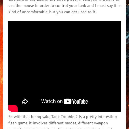
use the mouse in order to control your tank and I must say it is
kind of uncomfortable, but you can get used to it.
So with that being said, Tank Trouble 2 is a pretty interesting
flash game, it involves different modes, different weapon