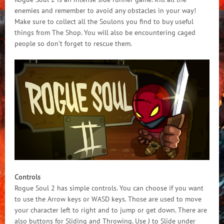
enemies and remember to avoid any obstacles in your way!
Make sure to collect all the Soulons you find to buy useful
things from The Shop. You will also be encountering caged
people so don’t forget to rescue them.
Controls
Rogue Soul 2 has simple controls. You can choose if you want
to use the Arrow keys or WASD keys. Those are used to move
your character left to right and to jump or get down. There are
also buttons for Sliding and Throwing. Use J to Slide under