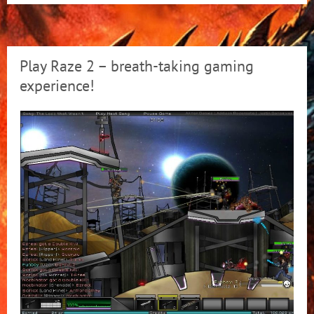
Play Raze 2 – breath-taking gaming
experience!