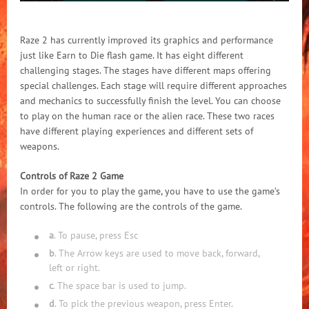
Raze 2 has currently improved its graphics and performance
just like Earn to Die flash game. It has eight different
challenging stages. The stages have different maps offering
special challenges. Each stage will require different approaches
and mechanics to successfully finish the level. You can choose
to play on the human race or the alien race. These two races
have different playing experiences and different sets of
weapons.
Controls of Raze 2 Game
In order for you to play the game, you have to use the game’s
controls. The following are the controls of the game.
a
. To pause, press Esc
b
. The Arrow keys are used to move back, forward,
left or right.
c
. The space bar is used to jump.
d
. To pick the previous weapon, press Enter.