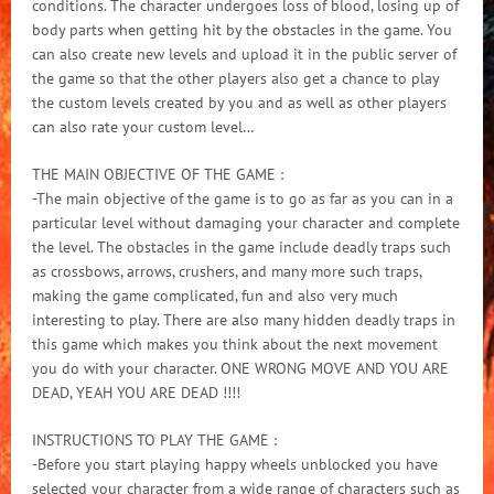
conditions. The character undergoes loss of blood, losing up of
body parts when getting hit by the obstacles in the game. You
can also create new levels and upload it in the public server of
the game so that the other players also get a chance to play
the custom levels created by you and as well as other players
can also rate your custom level…
THE MAIN OBJECTIVE OF THE GAME :
-The main objective of the game is to go as far as you can in a
particular level without damaging your character and complete
the level. The obstacles in the game include deadly traps such
as crossbows, arrows, crushers, and many more such traps,
making the game complicated, fun and also very much
interesting to play. There are also many hidden deadly traps in
this game which makes you think about the next movement
you do with your character. ONE WRONG MOVE AND YOU ARE
DEAD, YEAH YOU ARE DEAD !!!!
INSTRUCTIONS TO PLAY THE GAME :
-Before you start playing happy wheels unblocked you have
selected your character from a wide range of characters such as