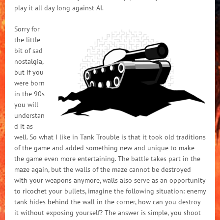
play it all day long against AI.
Sorry for
the little
bit of sad
nostalgia,
but if you
were born
in the 90s
you will
understan
d it as
well. So what I like in Tank Trouble is that it took old traditions
of the game and added something new and unique to make
the game even more entertaining. The battle takes part in the
maze again, but the walls of the maze cannot be destroyed
with your weapons anymore, walls also serve as an opportunity
to ricochet your bullets, imagine the following situation: enemy
tank hides behind the wall in the corner, how can you destroy
it without exposing yourself? The answer is simple, you shoot