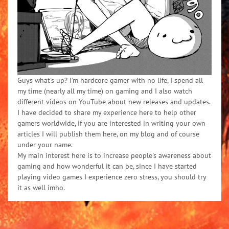
Guys what's up? I'm hardcore gamer with no life, I spend all
my time (nearly all my time) on gaming and I also watch
different videos on YouTube about new releases and updates.
I have decided to share my experience here to help other
gamers worldwide, if you are interested in writing your own
articles I will publish them here, on my blog and of course
under your name.
My main interest here is to increase people's awareness about
gaming and how wonderful it can be, since I have started
playing video games I experience zero stress, you should try
it as well imho.