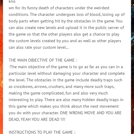
kno
wn for its funny death of characters under the weirdest
conditions. The character undergoes loss of blood, losing up of
body parts when getting hit by the obstacles in the game. You
can also create new levels and upload it in the public server of
the game so that the other players also get a chance to play
the custom levels created by you and as well as other players
can also rate your custom level…
THE MAIN OBJECTIVE OF THE GAME :
-The main objective of the game is to go as far as you can in a
particular level without damaging your character and complete
the level. The obstacles in the game include deadly traps such
as crossbows, arrows, crushers, and many more such traps,
making the game complicated, fun and also very much
interesting to play. There are also many hidden deadly traps in
this game which makes you think about the next movement
you do with your character. ONE WRONG MOVE AND YOU ARE
DEAD, YEAH YOU ARE DEAD !!!!
INSTRUCTIONS TO PLAY THE GAME :