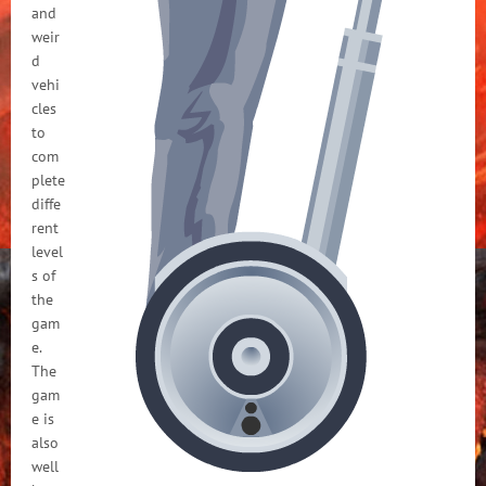
and
weir
d
vehi
cles
to
com
plete
diffe
rent
level
s of
the
gam
e.
The
gam
e is
also
well