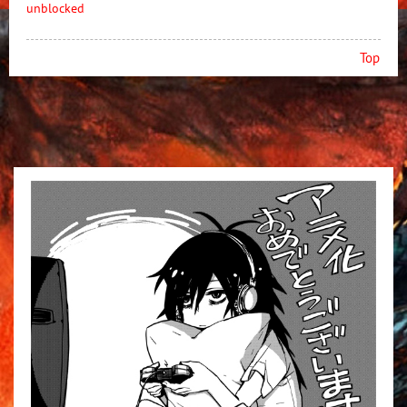
unblocked
Top