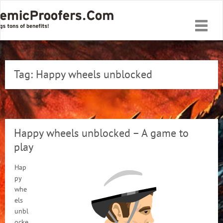
Toggle
naviga
Tag:
Happy wheels unblocked
Happy wheels unblocked – A game to
play
Hap
py
whe
els
unbl
ocke