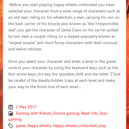
-Before you start playing happy wheels unblocked you have
selected your character from a wide range of characters such as
an old man riding on his wheelchair, a man carrying his son on
the back carrier of his bicycle also known as “the irresponsible
dad”, you get the character of Santa Claus on his carrier pulled
by two men, a couple riding on a moped popularly known as
“moped couple” and more funny characters with their unusual
and weird vehicles.
Once you select your character and enter a level in the game
control your character by using the keyboard keys such as the
four arrow keys, ctrl key, the spacebar, shift and the letter ‘Z’.Just
be careful of the deadly hidden traps at each level and make
your way to the finish line of each level…
2 May 2017
Gaming with friends
,
Online gaming
,
Read info
,
Solo
gaming
game
,
Happy wheels
,
Happy wheels unblocked
,
play
,