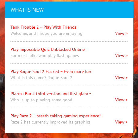
WHAT IS NEW
Tank Trouble 2 – Play With Friends
Welcome, and I hope you are enjoying
View >
Play Impossible Quiz Unblocked Online
For most folks who play flash games
View >
Play Rogue Soul 2 Hacked – Even more fun
What is this game? Rogue Soul 2
View >
Plazma Burst third version and first glance
Who is up to playing some good
View >
Play Raze 2 – breath-taking gaming experience!
Raze 2 has currently improved its graphics
View >