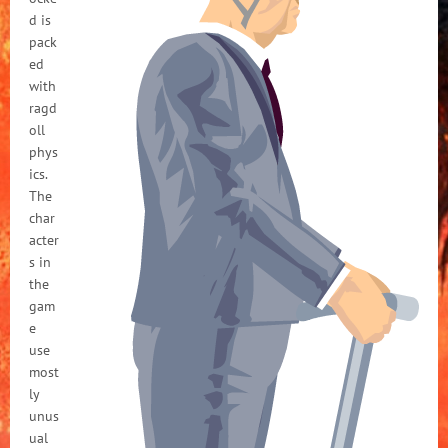
d is
pack
ed
with
ragd
oll
phys
ics.
The
char
acter
s in
the
gam
e
use
most
ly
unus
ual