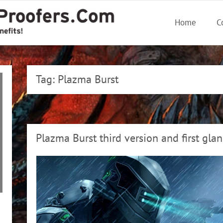
Home
C
Tag:
Plazma Burst
Plazma Burst third version and first gla