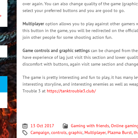
over again. You can also change quality of the game (graphics
select your preferred buttons and you are good to go.
>
Multiplayer
option allows you to play against other gamers w
this button in the game, you will be redirected on the officia
join other people for some shooting action fun.
Game controls and graphic settings
can be changed from the m
have experience of lag just visit this section and lower quality
discomfort with buttons, again visit same section and chang
The game is pretty interesting and fun to play, it has many lev
interesting storyline, and interesting enemies as well as wea
Trouble 3 at
https://tanktrouble3.club/
13 Oct 2017
Gaming with friends
,
Online gamin
Campaign
,
controls
,
graphic
,
Multiplayer
,
Plazma Burst
,
th