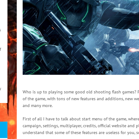
s
f
y
Who is up to playing some good old shooting flash games? Pl
of the game, with tons of new features and additions, new w
and many more.
First of all I have to talk about start menu of the game, whe
campaign, settings, multiplayer, credits, official website and
understand that some of these features are useless for you, so