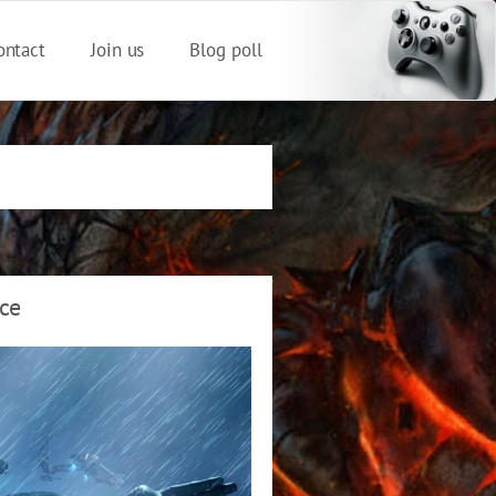
ontact
Join us
Blog poll
nce