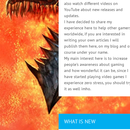
also watch different videos on
YouTube about new releases and
updates.
I have decided to share my
experience here to help other gamer
worldwide, if you are interested in
writing your own articles I will
publish them here, on my blog and o
course under your name.
My main interest here is to increase
people's awareness about gaming
and how wonderful it can be, since I
have started playing video games I
experience zero stress, you should tr
it as well imho.
WHAT IS NEW