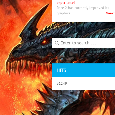
experience!
Raze 2 has currently improved its
graphics
View 
HITS
31249