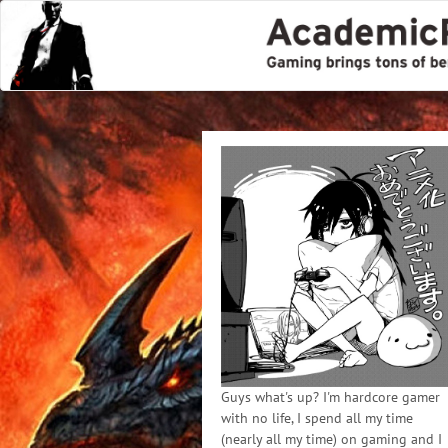
Guys what's up? I'm hardcore gamer
with no life, I spend all my time
(nearly all my time) on gaming and I