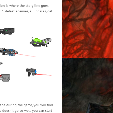
ion is where the story line goes,
, defeat enemies, kill bosses, get
ape during the game, you will find
e doesn’t go so well, you can start