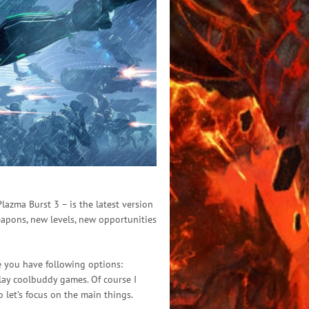
azma Burst 3 – is the latest version
eapons, new levels, new opportunities
re you have following options:
 play coolbuddy games. Of course I
 let’s focus on the main things.