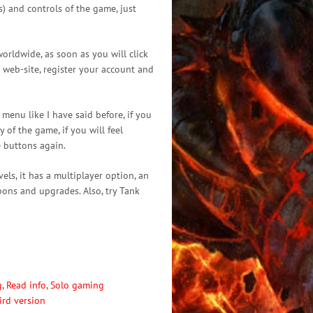
) and controls of the game, just
orldwide, as soon as you will click
l web-site, register your account and
enu like I have said before, if you
 of the game, if you will feel
e buttons again.
els, it has a multiplayer option, an
pons and upgrades. Also, try Tank
g
,
Read info
,
Solo gaming
ird version