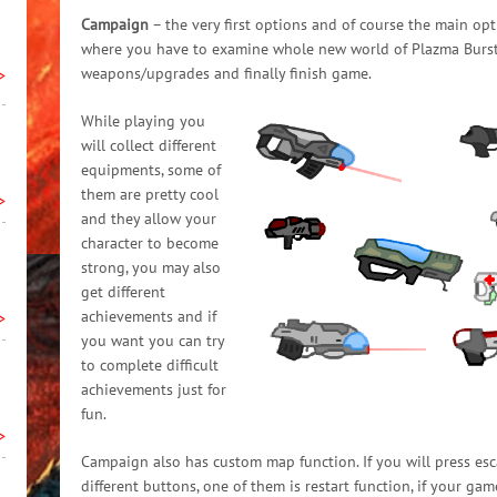
Campaign
– the very first options and of course the main opt
where you have to examine whole new world of Plazma Burst 3
weapons/upgrades and finally finish game.
>
While playing you
will collect different
equipments, some of
them are pretty cool
>
and they allow your
character to become
strong, you may also
get different
achievements and if
>
you want you can try
to complete difficult
achievements just for
fun.
>
Campaign also has custom map function. If you will press esc
different buttons, one of them is restart function, if your gam