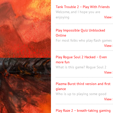
Tank Trouble 2 – Play With Friends
Welcome, and I hope you are
enjoying
View 
Play Impossible Quiz Unblocked
Online
For most folks who play flash games
View 
Play Rogue Soul 2 Hacked – Even
more fun
What is this game? Rogue Soul 2
View 
Plazma Burst third version and first
glance
Who is up to playing some good
View 
Play Raze 2 – breath-taking gaming