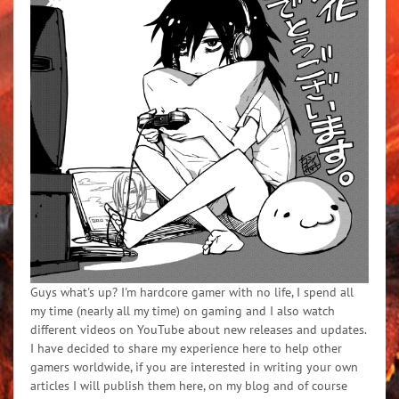
Guys what's up? I'm hardcore gamer with no life, I spend all
my time (nearly all my time) on gaming and I also watch
different videos on YouTube about new releases and updates.
I have decided to share my experience here to help other
gamers worldwide, if you are interested in writing your own
articles I will publish them here, on my blog and of course