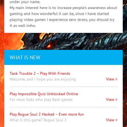
under your name.
My main interest here is to increase people's awareness about
gaming and how wonderful it can be, since I have started
playing video games I experience zero stress, you should try
it as well imho.
WHAT IS NEW
Tank Trouble 2 – Play With Friends
Welcome, and I hope you are enjoying
View >
Play Impossible Quiz Unblocked Online
For most folks who play flash games
View >
Play Rogue Soul 2 Hacked – Even more fun
What is this game? Rogue Soul 2
View >