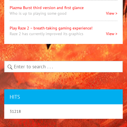
Plazma Burst third version and first glance
Who is up to playing some good
View >
Play Raze 2 – breath-taking gaming experience!
Raze 2 has currently improved its graphics
View >
HITS
31218