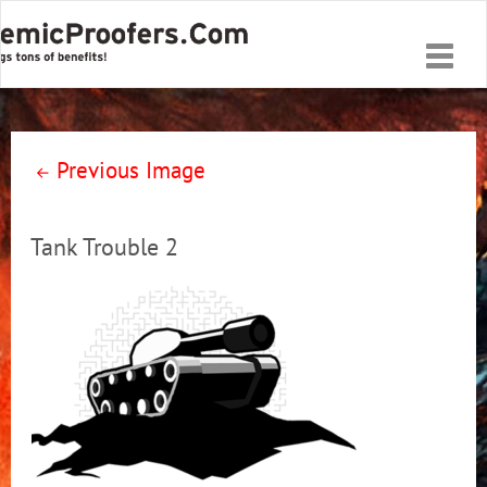
Toggle
naviga
Previous Image
Tank Trouble 2